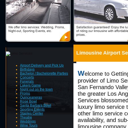
Limousine Airport Se
Airport Delivery and Pick Up
Birthdays
W
elcome to Gettin
Bachelor / Bachelorette Parties
Concerts
provider of Limo Se
Funerals
Lakers Game
San Fernando Valley
Night out on the town
the greater Los Ang
Proms
Quinceaneras
Services blossomed 
Rose Bowl
Santa Barbara Bowl
luxury limo service
Sporting Events
other limo service c
Staples Center
Theatre
availability, and su
Weddings
Wine Tours
limousine company t