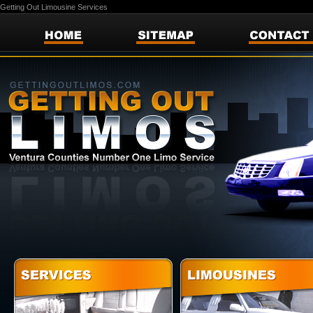
Getting Out Limousine Services