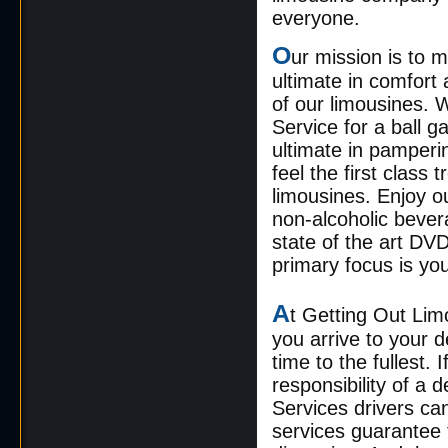
everyone.
O
ur mission is to 
ultimate in comfor
of our limousines.
Service for a ball g
ultimate in pamperi
feel the first clas
limousines. Enjoy ou
non-alcoholic bevera
state of the art DV
primary focus is yo
A
t Getting Out Lim
you arrive to your d
time to the fullest.
responsibility of a
Services drivers can
services guarantee t