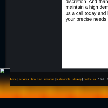
discretion. And than
maintain a high de
us a call today and 
your precise needs
home
|
services
|
limousine
|
about us
|
testimonials
|
sitemap
|
contact us
| 1746-F S